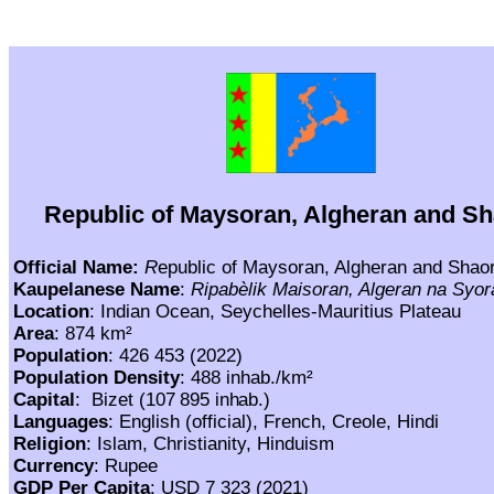
Republic of Maysoran, Algheran and S
Official Name:
R
epublic of Maysoran, Algheran and Shao
Kaupelanese Name
:
Ripabèlik Maisoran, Algeran na Syor
Location
: Indian Ocean, Seychelles-Mauritius Plateau
Area
: 874 km²
Population
: 426 453 (2022)
Population Density
:
488 inhab./km²
Capital
: Bizet
(107 895 inhab.)
Languages
: English (official), French, Creole, Hindi
Religion
: Islam, Christianity, Hinduism
Currency
: Rupee
GDP
Per Capita
:
USD 7 323 (2021)