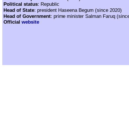
Political status
: Republic
Haseena Begum (since 2020)
Head of State
:
president
Salman Faruq (sinc
Head of Government
:
prime minister
Official
website