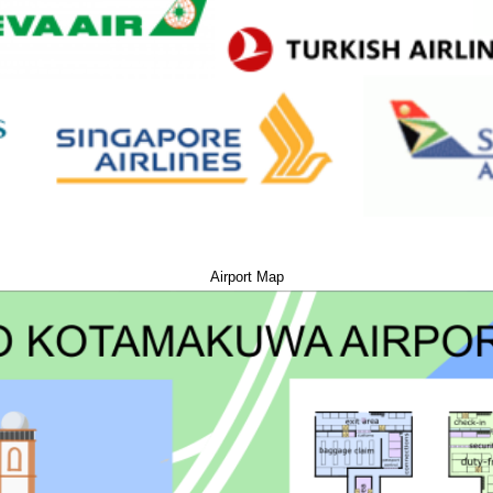
Airport Map