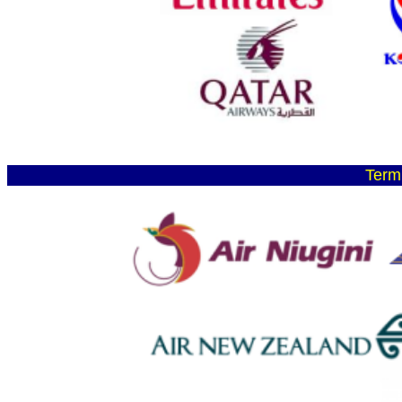
Termi