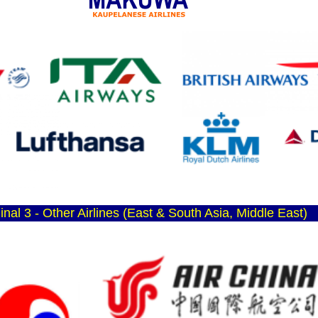
inal 3 - Other Airlines (East & South Asia, Middle East)