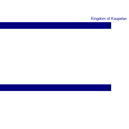
Kingdom of Kaupelan