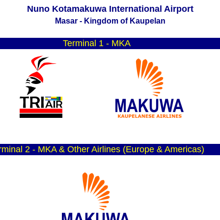
Nuno Kotamakuwa International Airport
Masar - Kingdom of Kaupelan
T
erminal 1 - MKA
rminal 2 - MKA & Other Airlines (Europe & Americas)