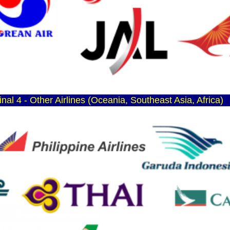
nal 4 - Other Airlines (Oceania, Southeast Asia, Africa)