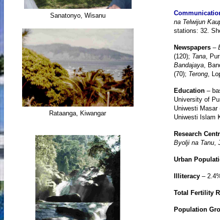
Communicatio
Sanatonyo, Wisanu
na Telwijun Kau
stations: 32. Sh
Newspapers
–
(120);
Tana
, Pur
Bandajaya
, Ban
(70);
Terong
, Lo
Education
– ba
University of Pu
Uniwesti Masar 
Rataanga, Kiwangar
Uniwesti Islam K
Research Cent
Byolji na Tanu
, 
Urban Populat
Illiteracy
– 2.4
Total Fertility 
Population Gr