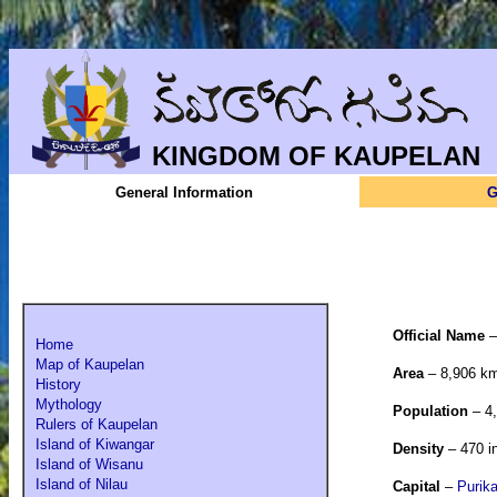
KINGDOM OF KAUPELAN
General Information
G
Official Name
Home
Map of Kaupelan
Area
– 8,906 k
History
Mythology
Population
– 4,
Rulers of Kaupelan
Island of Kiwangar
Density
– 470 i
Island of Wisanu
Island of Nilau
Capital
–
Purika