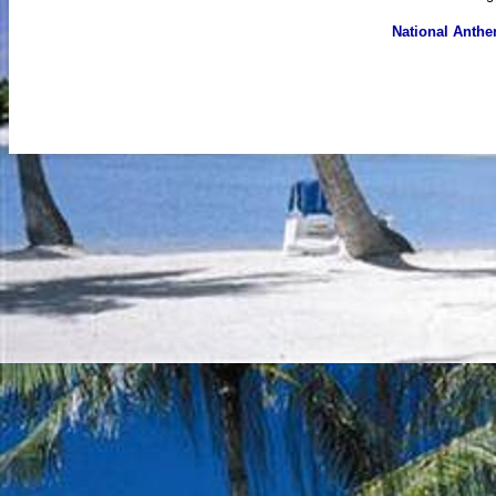
National Anth