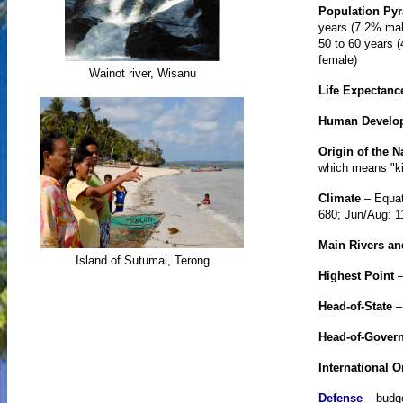
Population Py
years (7.2% mal
50 to 60 years 
female)
Wainot river, Wisanu
Life Expectanc
Human Develo
Origin of the 
which means "ki
Climate
– Equat
680; Jun/Aug: 1
Main Rivers a
Island of Sutumai, Terong
Highest Point
–
Head-of-State
Head-of-Gover
International O
Defense
– budge