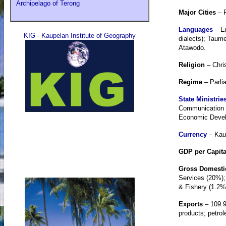
Archipelago of Terong
Major Cities
– P
Languages
– E
KIG - Kaupelan Institute of Geography
dialects); Taum
Atawodo.
Religion
– Chri
Regime
– Parli
State Ministrie
Communication &
Economic Develo
Currency
– Kaup
GDP per Capit
Gross Domesti
Services (20%);
& Fishery (1.2%
Exports
– 109.9
products; petrol