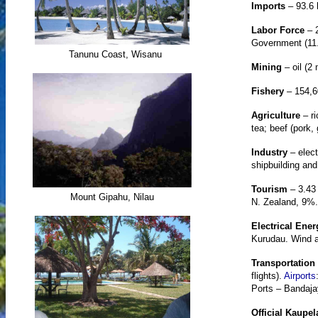
Imports
– 93.6 
Labor Force
– 
Government (11
Tanunu Coast, Wisanu
Mining
– oil (2 
Fishery
– 154,6
Agriculture
– ri
tea; beef (pork,
Industry
– elec
shipbuilding and
Tourism
– 3.43 
Mount Gipahu, Nilau
N. Zealand, 9%.
Electrical Ener
Kurudau. Wind a
Transportation
flights).
Airports
Ports – Bandajay
Official Kaupe